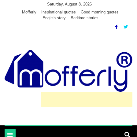
Skip
Saturday, August 8, 2026
to
Mofferly
Inspirational quotes
Good morning quotes
English story
Bedtime stories
content
learn and inspired by mofferly stories and quotes
MofferlyLearning
Toggle