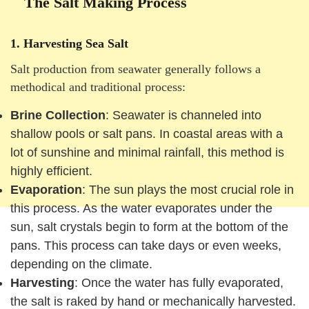
The Salt Making Process
1.
Harvesting Sea Salt
Salt production from seawater generally follows a
methodical and traditional process:
Brine Collection
: Seawater is channeled into
shallow pools or salt pans. In coastal areas with a
lot of sunshine and minimal rainfall, this method is
highly efficient.
Evaporation
: The sun plays the most crucial role in
this process. As the water evaporates under the
sun, salt crystals begin to form at the bottom of the
pans. This process can take days or even weeks,
depending on the climate.
Harvesting
: Once the water has fully evaporated,
the salt is raked by hand or mechanically harvested.