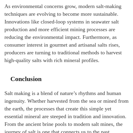
As environmental concerns grow, modern salt-making
techniques are evolving to become more sustainable.
Innovations like closed-loop systems in seawater salt
production and more efficient mining processes are
reducing the environmental impact. Furthermore, as
consumer interest in gourmet and artisanal salts rises,
producers are turning to traditional methods to harvest
high-quality salts with rich mineral profiles.
Conclusion
Salt making is a blend of nature’s rhythms and human
ingenuity. Whether harvested from the sea or mined from
the earth, the processes that create this simple yet
essential mineral are steeped in tradition and innovation.
From the ancient brine pools to modern salt mines, the
journey of salt is one that connects us to the past,