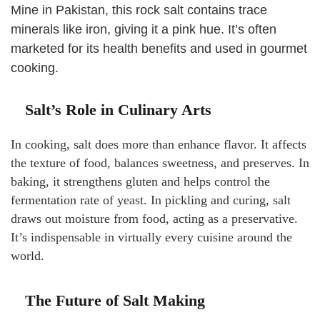
Mine in Pakistan, this rock salt contains trace
minerals like iron, giving it a pink hue. It’s often
marketed for its health benefits and used in gourmet
cooking.
Salt’s Role in Culinary Arts
In cooking, salt does more than enhance flavor. It affects
the texture of food, balances sweetness, and preserves. In
baking, it strengthens gluten and helps control the
fermentation rate of yeast. In pickling and curing, salt
draws out moisture from food, acting as a preservative.
It’s indispensable in virtually every cuisine around the
world.
The Future of Salt Making