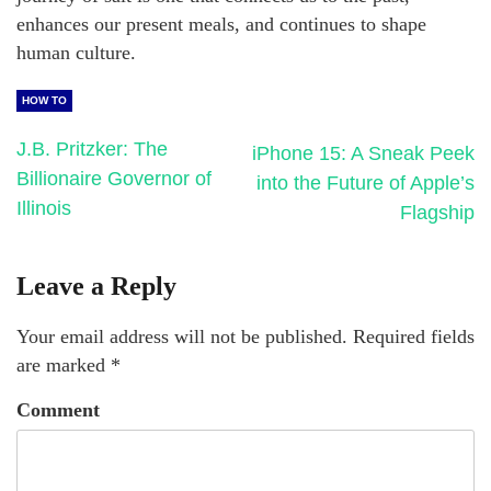
enhances our present meals, and continues to shape
human culture.
HOW TO
J.B. Pritzker: The
iPhone 15: A Sneak Peek
Billionaire Governor of
into the Future of Apple’s
Illinois
Flagship
Leave a Reply
Your email address will not be published.
Required fields
are marked
*
Comment