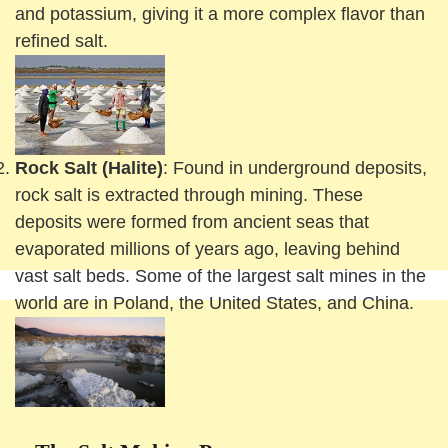
and potassium, giving it a more complex flavor than
refined salt.
Rock Salt (Halite)
: Found in underground deposits,
rock salt is extracted through mining. These
deposits were formed from ancient seas that
evaporated millions of years ago, leaving behind
vast salt beds. Some of the largest salt mines in the
world are in Poland, the United States, and China.