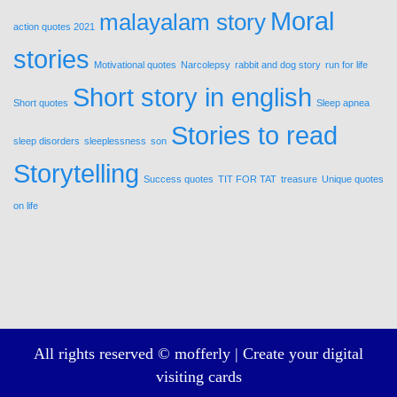
Moral
malayalam story
action quotes 2021
stories
Motivational quotes
Narcolepsy
rabbit and dog story
run for life
Short story in english
Short quotes
Sleep apnea
Stories to read
sleep disorders
sleeplessness
son
Storytelling
Success quotes
TIT FOR TAT
treasure
Unique quotes
on life
All rights reserved © mofferly |
Create your digital
visiting cards