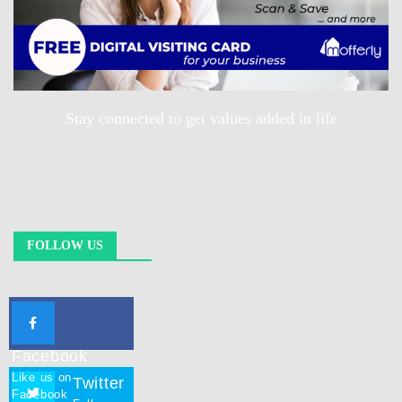
Stay connected to get values added in life
FOLLOW US
Facebook
Like us on
Twitter
Facebook