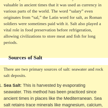
valuable in ancient times that it was used as currency in
various parts of the world. The word “salary” even
originates from “sal,” the Latin word for salt, as Roman
soldiers were sometimes paid with it. Salt also played a
vital role in food preservation before refrigeration,
allowing civilizations to store meat and fish for long
periods.
Sources of Salt
There are two primary sources of salt: seawater and rock
salt deposits.
Sea Salt
: This is harvested by evaporating
seawater. This method has been practiced since
ancient times in places like the Mediterranean. Sea
salt retains trace minerals like magnesium, calcium,