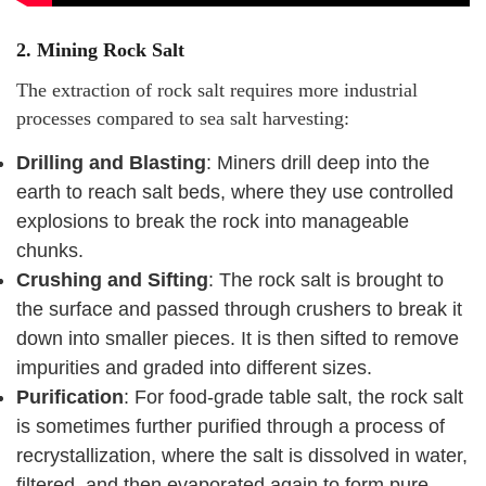
2.
Mining Rock Salt
The extraction of rock salt requires more industrial
processes compared to sea salt harvesting:
Drilling and Blasting
: Miners drill deep into the
earth to reach salt beds, where they use controlled
explosions to break the rock into manageable
chunks.
Crushing and Sifting
: The rock salt is brought to
the surface and passed through crushers to break it
down into smaller pieces. It is then sifted to remove
impurities and graded into different sizes.
Purification
: For food-grade table salt, the rock salt
is sometimes further purified through a process of
recrystallization, where the salt is dissolved in water,
filtered, and then evaporated again to form pure