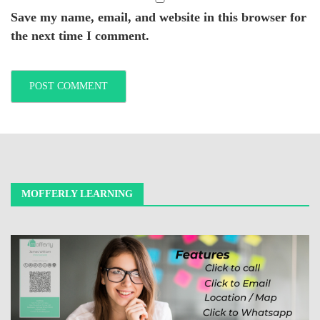
Save my name, email, and website in this browser for
the next time I comment.
MOFFERLY LEARNING