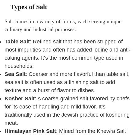
Types of Salt
Salt comes in a variety of forms, each serving unique
culinary and industrial purposes:
Table Salt
: Refined salt that has been stripped of
most impurities and often has added iodine and anti-
caking agents. It’s the most common type used in
households.
Sea Salt
: Coarser and more flavorful than table salt,
sea salt is often used as a finishing salt to add
texture and a burst of flavor to dishes.
Kosher Salt
: A coarse-grained salt favored by chefs
for its ease of handling and mild flavor. It’s
traditionally used in the Jewish practice of koshering
meat.
Himalayan Pink Salt
: Mined from the Khewra Salt