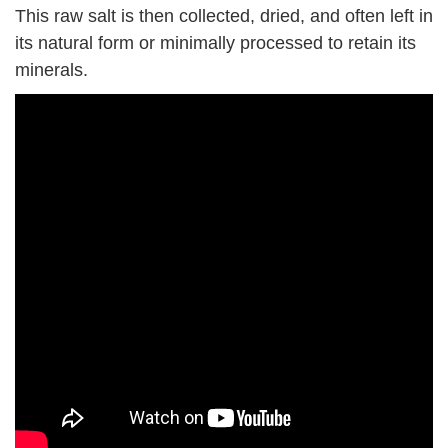
This raw salt is then collected, dried, and often left in
its natural form or minimally processed to retain its
minerals.