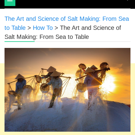
navigation
The Art and Science of Salt Making: From Sea
to Table
>
How To
>
The Art and Science of
Salt Making: From Sea to Table