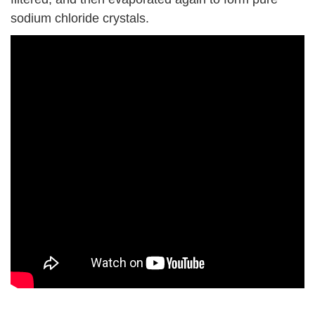
sodium chloride crystals.