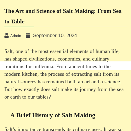
The Art and Science of Salt Making: From Sea
to Table
September 10, 2024
Admin
Salt, one of the most essential elements of human life,
has shaped civilizations, economies, and culinary
traditions for millennia. From ancient times to the
modern kitchen, the process of extracting salt from its
natural sources has remained both an art and a science.
But how exactly does salt make its journey from the sea
or earth to our tables?
A Brief History of Salt Making
Salt’s importance transcends its culinary uses. It was so