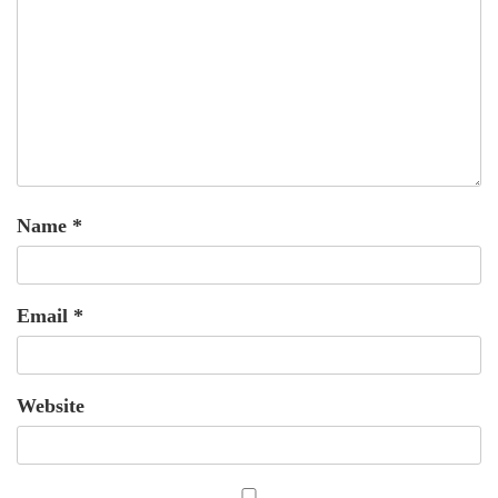
Name
*
Email
*
Website