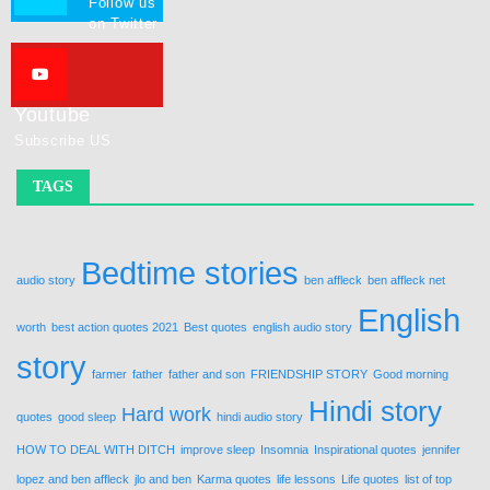
Follow us
on Twitter
Youtube
Subscribe US
TAGS
Bedtime stories
audio story
ben affleck
ben affleck net
English
worth
best action quotes 2021
Best quotes
english audio story
story
farmer
father
father and son
FRIENDSHIP STORY
Good morning
Hindi story
Hard work
quotes
good sleep
hindi audio story
HOW TO DEAL WITH DITCH
improve sleep
Insomnia
Inspirational quotes
jennifer
lopez and ben affleck
jlo and ben
Karma quotes
life lessons
Life quotes
list of top