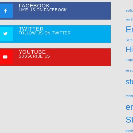
FACEBOOK
LIKE US ON FACEBOOK
audio
wort
E
TWITTER
FOLLOW US ON TWITTER
STO
Hi
YOUTUBE
SUBSCRIBE US
Inspi
less
st
rabbi
e
S
quot