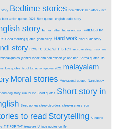
Bedtime stories
 story
ben affleck
ben affleck net
h
best action quotes 2021
Best quotes
english audio story
nglish story
farmer
father
father and son
FRIENDSHIP
Hard work
RY
Good morning quotes
good sleep
hindi audio story
ndi story
HOW TO DEAL WITH DITCH
improve sleep
Insomnia
rational quotes
jennifer lopez and ben affleck
jlo and ben
Karma quotes
life
malayalam
ons
Life quotes
list of top action quotes 2021
Moral stories
ory
Motivational quotes
Narcolepsy
Short story in
t and dog story
run for life
Short quotes
nglish
Sleep apnea
sleep disorders
sleeplessness
son
tories to read
Storytelling
Success
es
TIT FOR TAT
treasure
Unique quotes on life