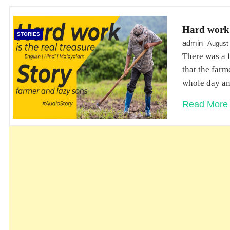
Hard work i
STORIES
admin
August
There was a 
that the far
whole day an
Read More