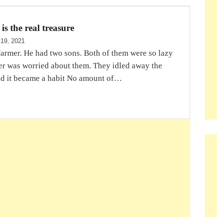
s the real treasure
 19, 2021
farmer. He had two sons. Both of them were so lazy
mer was worried about them. They idled away the
d it became a habit No amount of…