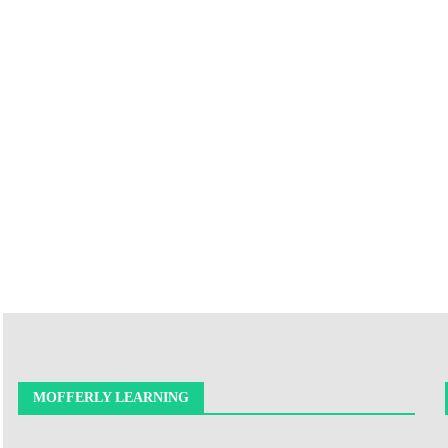
MOFFERLY LEARNING