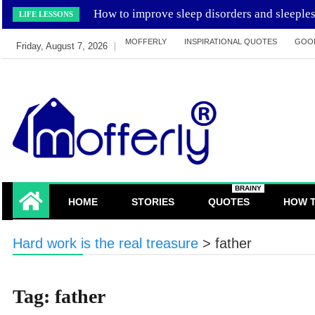
Skip
How to improve sleep disorders and sleeple
LIFE LESSONS
to
MOFFERLY
INSPIRATIONAL QUOTES
GOO
content
Friday, August 7, 2026
learn and inspired by mofferly stories and
MofferlyLearning
BRAINY
quotes
HOME
STORIES
QUOTES
HOW 
Hard work is the real treasure
>
father
Tag:
father