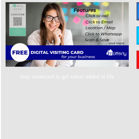
Stay connected to get values added in life