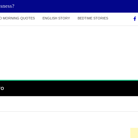
ssness?
D MORNING QUOTES
ENGLISH STORY
BEDTIME STORIES
TO