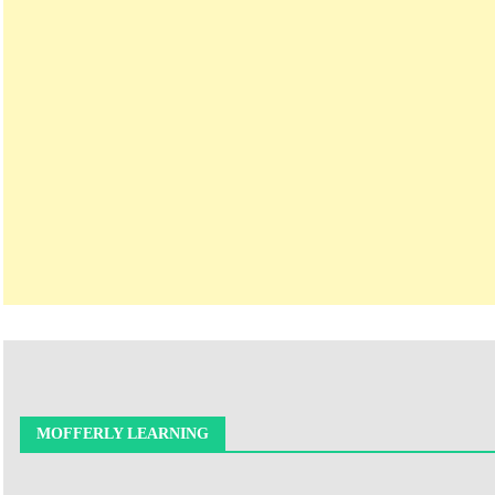
MOFFERLY LEARNING