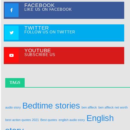
FACEBOOK
LIKE US ON FACEBOOK
TWITTER
FOLLOW US ON TWITTER
YOUTUBE
SUBSCRIBE US
TAGS
Bedtime stories
audio story
ben affleck
ben affleck net worth
English
best action quotes 2021
Best quotes
english audio story