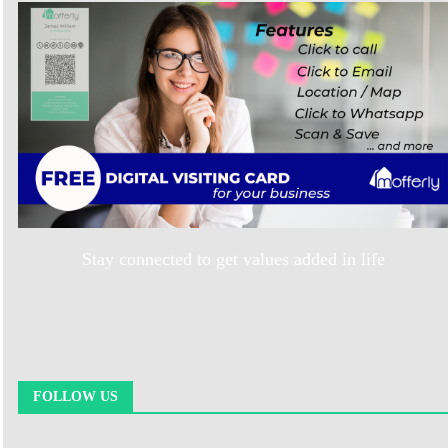
Stay connected to get values added in life
FOLLOW US