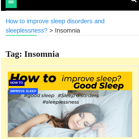
Toggle
navigation
How to improve sleep disorders and
sleeplessness?
>
Insomnia
Tag:
Insomnia
HOW TO
IMPROVE SLEEP