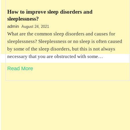
How to improve sleep disorders and
sleeplessness?
admin
August 24, 2021
What are the common sleep disorders and causes for
sleeplessness? Sleeplessness or no sleep is often caused
by some of the sleep disorders, but this is not always
necessary that you are obstructed with some…
Read More