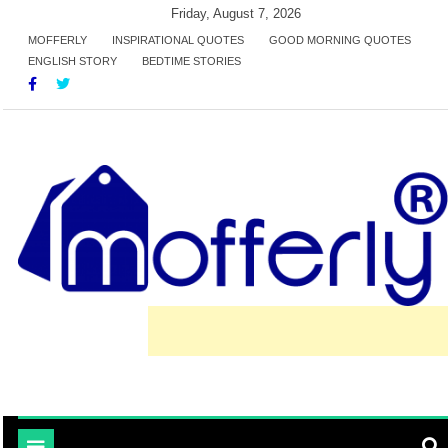
Skip
Friday, August 7, 2026
to
MOFFERLY
INSPIRATIONAL QUOTES
GOOD MORNING QUOTES
ENGLISH STORY
BEDTIME STORIES
content
learn and inspired by mofferly stories and quotes
MofferlyLearning