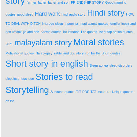
story
farmer
father
father and son
FRIENDSHIP STORY
Good morning
Hindi story
Hard work
quotes
good sleep
hindi audio story
HOW
TO DEAL WITH DITCH
improve sleep
Insomnia
Inspirational quotes
jennifer lopez and
ben affleck
jlo and ben
Karma quotes
life lessons
Life quotes
list of top action quotes
Moral stories
malayalam story
2021
Motivational quotes
Narcolepsy
rabbit and dog story
run for life
Short quotes
Short story in english
Sleep apnea
sleep disorders
Stories to read
sleeplessness
son
Storytelling
Success quotes
TIT FOR TAT
treasure
Unique quotes
on life